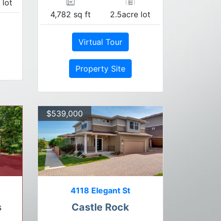
 lot
4,782 sq ft
2.5acre lot
Virtual Tour
Property Site
$539,000
4118 Elegant St
s
Castle Rock