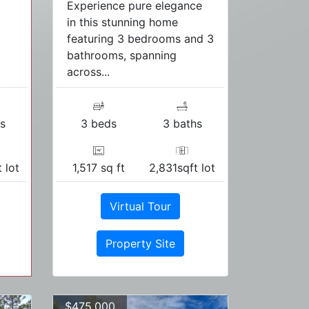
Experience pure elegance
in this stunning home
featuring 3 bedrooms and 3
bathrooms, spanning
across...
s
3 beds
3 baths
 lot
1,517 sq ft
2,831sqft lot
Virtual Tour
Property Site
$475,000