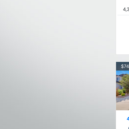
4,
$74