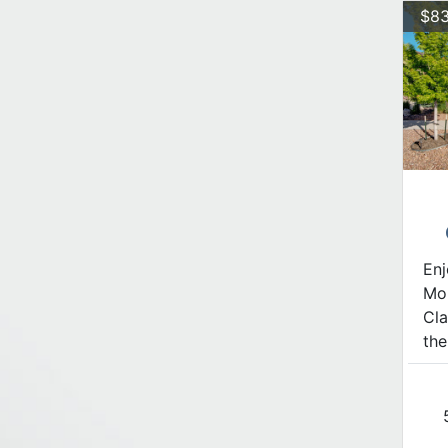
$83
Enj
Mon
Cla
the