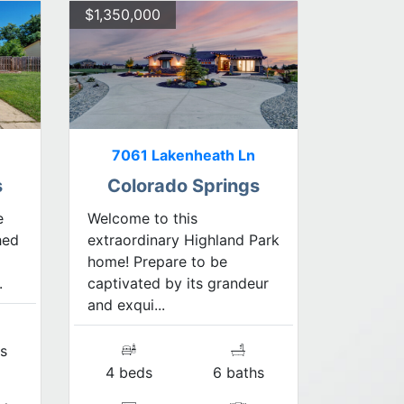
$1,350,000
7061 Lakenheath Ln
s
Colorado Springs
e
Welcome to this
hed
extraordinary Highland Park
home! Prepare to be
.
captivated by its grandeur
and exqui...
s
4 beds
6 baths