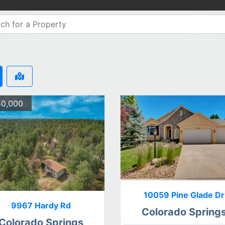
0,000
10059 Pine Glade Dr
9967 Hardy Rd
Colorado Spring
Colorado Springs