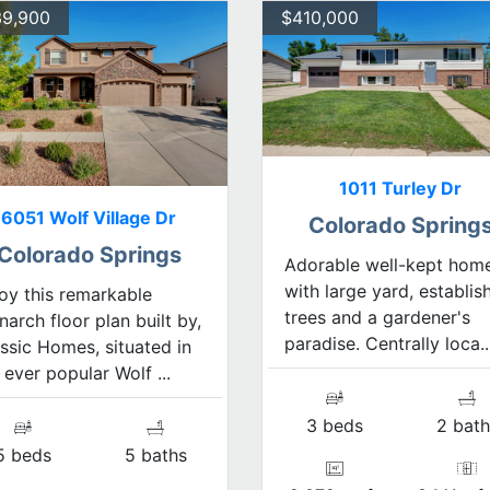
9,900
$410,000
1011 Turley Dr
6051 Wolf Village Dr
Colorado Spring
Colorado Springs
Adorable well-kept hom
with large yard, establis
oy this remarkable
trees and a gardener's
arch floor plan built by,
paradise. Centrally loca..
ssic Homes, situated in
 ever popular Wolf ...
3 beds
2 bath
5 beds
5 baths