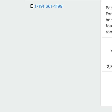
(719) 661-1199
Bea
For
ho
fou
roo
2,