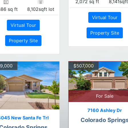
2,072 sq ft
8,141sqft
386 sq ft
8,102sqft lot
Virtual Tour
Virtual Tour
Property Site
Property Site
9,000
$507,000
For Sale
7160 Ashley Dr
4045 New Santa Fe Trl
Colorado Spring
Colorado Springs