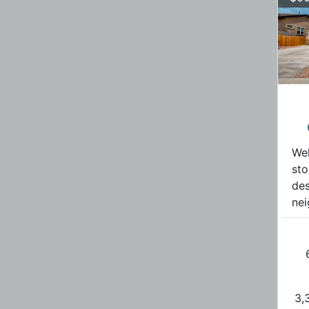
Wel
sto
des
nei
3,