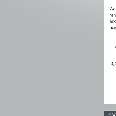
Wel
ran
and
nei
3,
$60