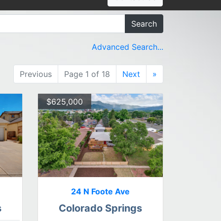
Search
Advanced Search...
Previous
Page 1 of 18
Next
»
$625,000
24 N Foote Ave
s
Colorado Springs