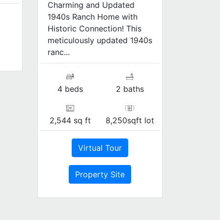
Charming and Updated
1940s Ranch Home with
Historic Connection! This
meticulously updated 1940s
ranc...
4 beds
2 baths
2,544 sq ft
8,250sqft lot
Virtual Tour
Property Site