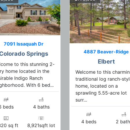
7091 Issaquah Dr
4887 Beaver-Ridge
Colorado Springs
Elbert
come to this stunning 2-
ry home located in the
Welcome to this charmi
irable Indigo Ranch
traditional log ranch-sty
ghborhood. With 6 bed...
home, located on a
sprawling 5.55-acre lot
surr...
6 beds
4 baths
4 beds
2 bath
320 sq ft
8,921sqft lot