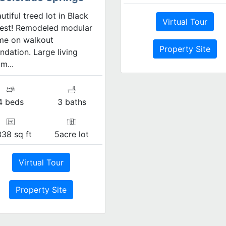
utiful treed lot in Black
Virtual Tour
est! Remodeled modular
me on walkout
Property Site
ndation. Large living
m...
4 beds
3 baths
338 sq ft
5acre lot
Virtual Tour
Property Site