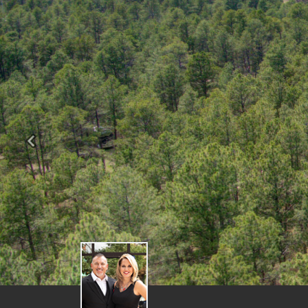
Previous