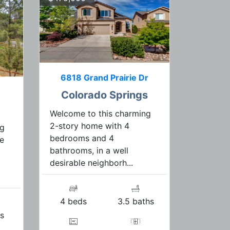
6818 Grand Prairie Dr
Colorado Springs
Welcome to this charming
2-story home with 4
ng
bedrooms and 4
le
bathrooms, in a well
desirable neighborh...
4 beds
3.5 baths
s