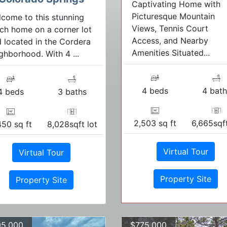
Captivating Home with
Picturesque Mountain
come to this stunning
Views, Tennis Court
ch home on a corner lot
Access, and Nearby
 located in the Cordera
Amenities Situated...
ghborhood. With 4 ...
4 beds
4 bath
4 beds
3 baths
2,503 sq ft
6,665sqft
450 sq ft
8,028sqft lot
Virtual Tour
Virtual Tour
Property Site
Property Site
5,000
$775,000