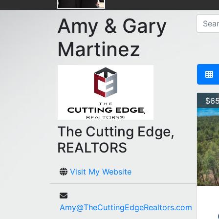
Amy & Gary
Martinez
$65
The Cutting Edge,
REALTORS
Visit My Website
Amy@TheCuttingEdgeRealtors.com